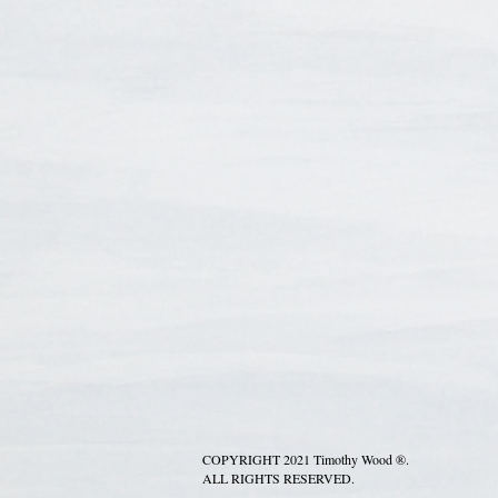
COPYRIGHT 2021 Timothy Wood ®.
ALL RIGHTS RESERVED.