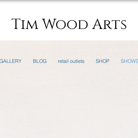
Tim Wood Arts
GALLERY
BLOG
retail outlets
SHOP
SHOW