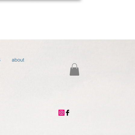
S
about