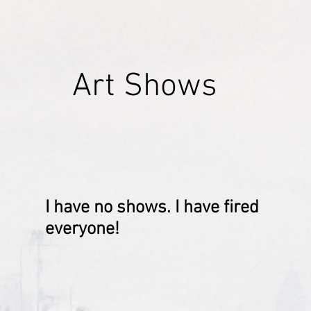
Art Shows
I have no shows. I have fired
everyone!