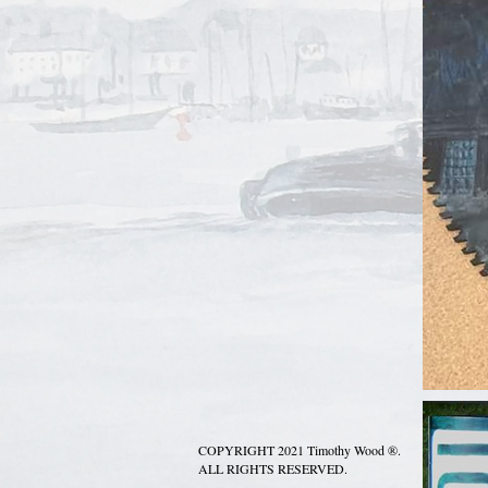
COPYRIGHT 2021 Timothy Wood ®.
ALL RIGHTS RESERVED.