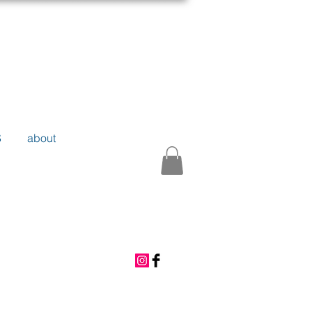
S
about