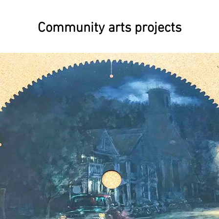
Community arts projects