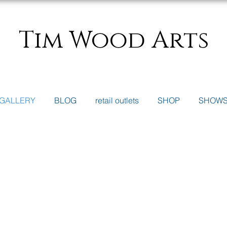
Tim Wood Arts
GALLERY
BLOG
retail outlets
SHOP
SHOW