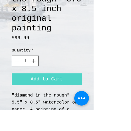
x 8.5 inch
original
painting
Price
$99.99
Quantity
*
Add to Cart
"diamond in the rough"
5.5" x 8.5" watercolor on
paper. A painting of a
vintage flathead Harley
Davidson motorcycle.