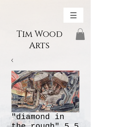
Tim Wood
Arts
"diamond in
the rough" 5.5