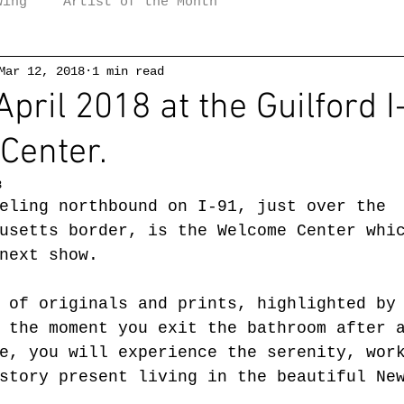
wing
Artist of the Month
Mar 12, 2018
1 min read
pril 2018 at the Guilford I
Center.
8
eling northbound on I-91, just over the 
usetts border, is the Welcome Center whi
next show.
 of originals and prints, highlighted by
 the moment you exit the bathroom after 
e, you will experience the serenity, wor
story present living in the beautiful Ne