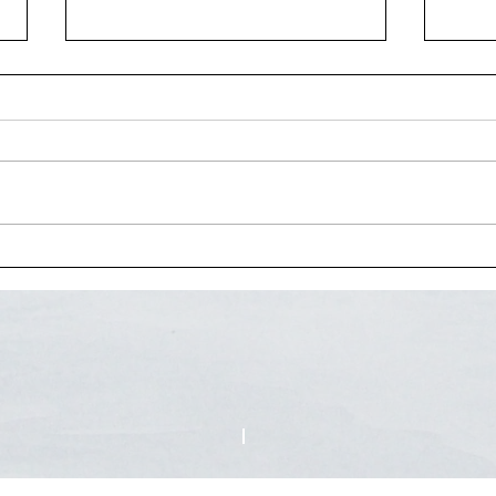
Interview for Vermont
The 
Television Network
funct