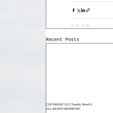
Recent Posts
COPYRIGHT 2021 Timothy Wood ®.
ALL RIGHTS RESERVED.