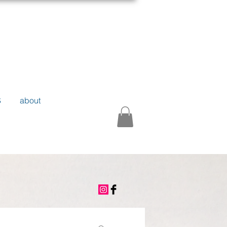
S
about