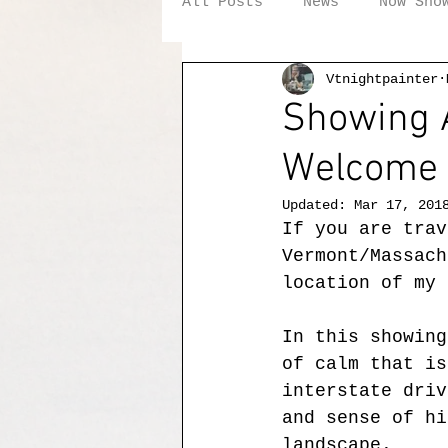
All Posts
News
Now Sho
Vtnightpainter
Showing A
Welcome 
Updated:
Mar 17, 201
If you are trav
Vermont/Massach
location of my 
In this showing
of calm that is
interstate driv
and sense of hi
landscape.