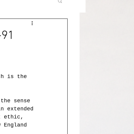
-91
ch is the 
 the sense 
an extended 
k ethic, 
w England 