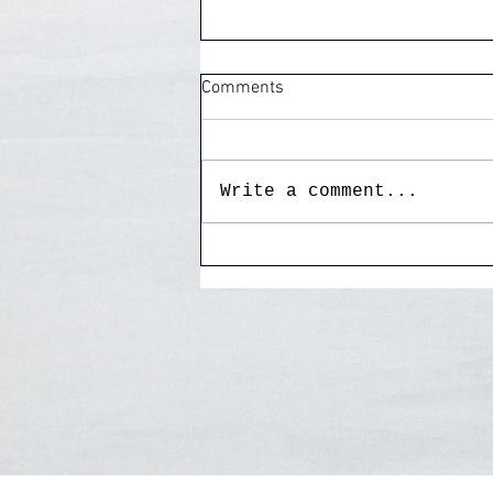
Comments
Write a comment...
My painting "Goodnight Irene"
to benefit Grace Cottage
Hospital.