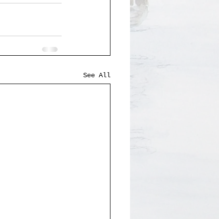
See All