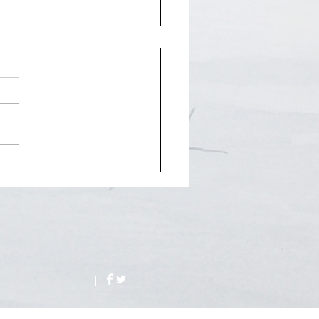
Entertainer/Analog punk
ional art concept.