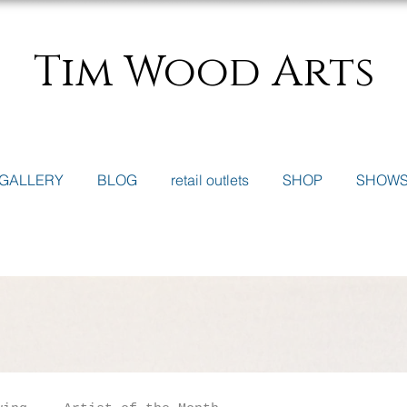
Tim Wood Arts
GALLERY
BLOG
retail outlets
SHOP
SHOW