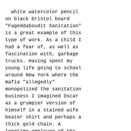
  white watercolor pencil 
on black bristol board
"Fageddaboudit Sanitation" 
is a great example of this 
type of work. As a child I 
had a fear of, as well as 
fascination with, garbage 
trucks. Having spent my 
young life going to school 
around New York where the 
mafia "allegedly" 
monopolized the sanitation 
business I imagined Oscar 
as a grumpier version of 
himself in a stained wife 
beater shirt and perhaps a 
thick gold chain. A 