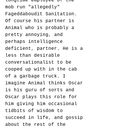
longtime employee of the 
mob run "allegedly" 
Fageddaboudit Sanitation. 
Of course his partner is 
Animal who is probably a 
pretty annoying, and 
perhaps intelligence 
deficient, partner. He is a 
less than desirable 
conversationalist to be 
cooped up with in the cab 
of a garbage truck. I 
imagine Animal thinks Oscar 
is his guru of sorts and 
Oscar plays this role for 
him giving him occasional 
tidbits of wisdom to 
succeed in life, and gossip 
about the rest of the 