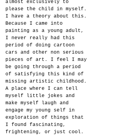
almost exclusively to 
please the child in myself. 
I have a theory about this. 
Because I came into 
painting as a young adult, 
I never really had this 
period of doing cartoon 
cars and other non serious 
pieces of art. I feel I may 
be going through a period 
of satisfying this kind of 
missing artistic childhood. 
A place where I can tell 
myself little jokes and 
make myself laugh and 
engage my young self in 
exploration of things that 
I found fascinating, 
frightening, or just cool.