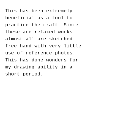
This has been extremely 
beneficial as a tool to 
practice the craft. Since 
these are relaxed works 
almost all are sketched 
free hand with very little 
use of reference photos. 
This has done wonders for 
my drawing ability in a 
short period.