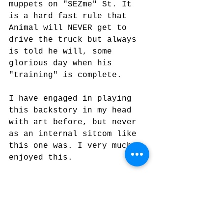
muppets on "SEZme" St. It 
is a hard fast rule that 
Animal will NEVER get to 
drive the truck but always 
is told he will, some 
glorious day when his 
"training" is complete.
I have engaged in playing 
this backstory in my head 
with art before, but never 
as an internal sitcom like 
this one was. I very much 
enjoyed this.