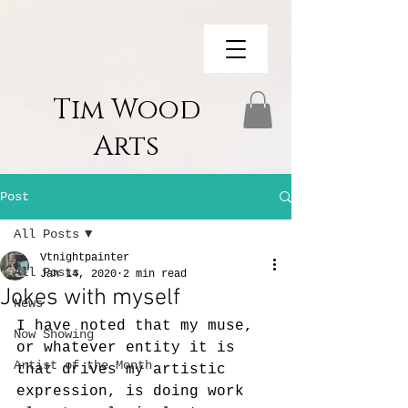
Tim Wood
Arts
Post
All Posts
Vtnightpainter
All Posts
Jan 14, 2020
2 min read
Jokes with myself
News
I have noted that my muse, 
Now Showing
or whatever entity it is 
Artist of the Month
that drives my artistic 
expression, is doing work 